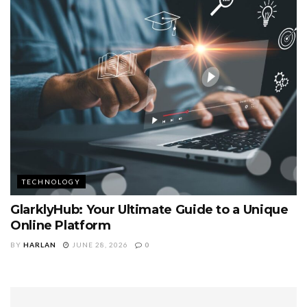
TECHNOLOGY
GlarklyHub: Your Ultimate Guide to a Unique
Online Platform
BY
HARLAN
JUNE 28, 2026
0