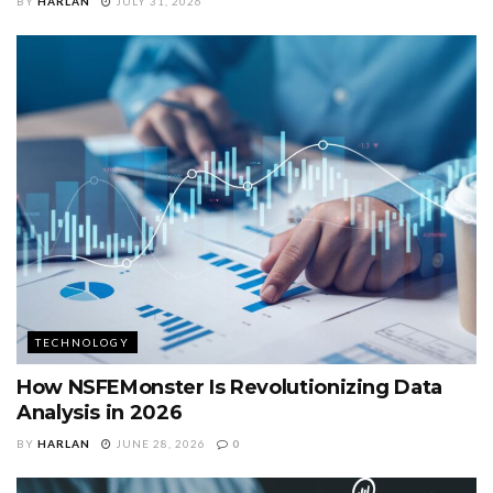
BY
HARLAN
JULY 31, 2026
TECHNOLOGY
How NSFEMonster Is Revolutionizing Data
Analysis in 2026
BY
HARLAN
JUNE 28, 2026
0