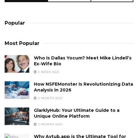
Popular
Most Popular
Who Is Dallas Yocum? Meet Mike Lindell’s
Ex-Wife Bio
1 WEEK AGO
How NSFEMonster Is Revolutionizing Data
Analysis in 2026
1 MONTH AGO
GlarklyHub: Your Ultimate Guide to a
Unique Online Platform
1 MONTH AGO
Why Avtub.app is the Ultimate Tool for