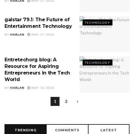
BY
HARLAN
MAY 17, 2026
galstar 79.1: The Future of
TECHNOLOGY
Entertainment Technology
BY
HARLAN
MAY 17, 2026
Entretechorg blog: A
TECHNOLOGY
Resource for Aspiring
Entrepreneurs in the Tech
World
BY
HARLAN
MAY 16, 2026
1
2
TRENDING
COMMENTS
LATEST