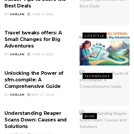
Best Deals
BY
HARLAN
JUNE 4, 2026
Travel tweaks offers: A
LIFESTYLE
Small Changes for Big
Adventures
BY
HARLAN
JUNE 4, 2026
Unlocking the Power of
TECHNOLOGY
sfm.complie: A
Comprehensive Guide
BY
HARLAN
MAY 17, 2026
Understanding Reaper
BLOG
Scans Down: Causes and
Solutions