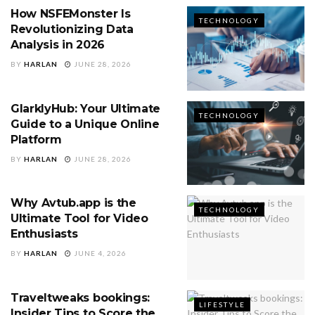
How NSFEMonster Is
TECHNOLOGY
Revolutionizing Data
Analysis in 2026
BY
HARLAN
JUNE 28, 2026
GlarklyHub: Your Ultimate
TECHNOLOGY
Guide to a Unique Online
Platform
BY
HARLAN
JUNE 28, 2026
Why Avtub.app is the
TECHNOLOGY
Ultimate Tool for Video
Enthusiasts
BY
HARLAN
JUNE 4, 2026
Traveltweaks bookings:
LIFESTYLE
Insider Tips to Score the