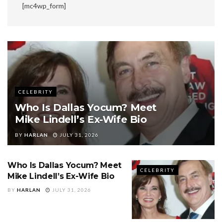
[mc4wp_form]
CELEBRITY
Who Is Dallas Yocum? Meet
Mike Lindell’s Ex-Wife Bio
BY
HARLAN
JULY 31, 2026
Who Is Dallas Yocum? Meet
CELEBRITY
Mike Lindell’s Ex-Wife Bio
BY
HARLAN
JULY 31, 2026