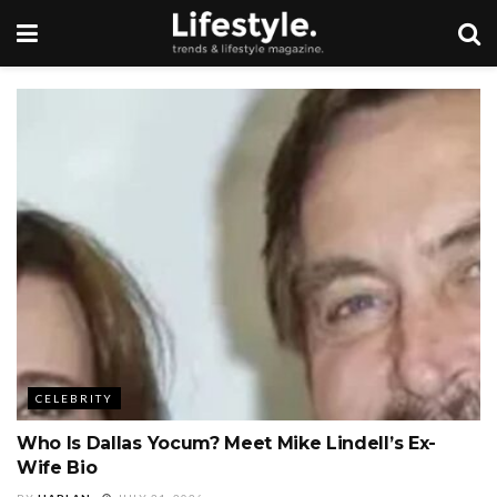
CELEBRITY
Who Is Dallas Yocum? Meet Mike Lindell’s Ex-
Wife Bio