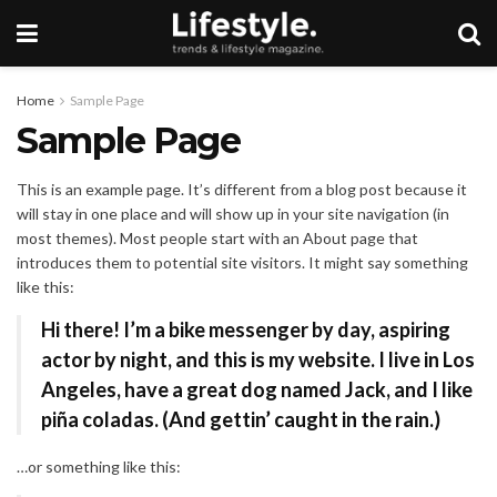
Home
Sample Page
Sample Page
This is an example page. It’s different from a blog post because it
will stay in one place and will show up in your site navigation (in
most themes). Most people start with an About page that
introduces them to potential site visitors. It might say something
like this:
Hi there! I’m a bike messenger by day, aspiring
actor by night, and this is my website. I live in Los
Angeles, have a great dog named Jack, and I like
piña coladas. (And gettin’ caught in the rain.)
…or something like this: