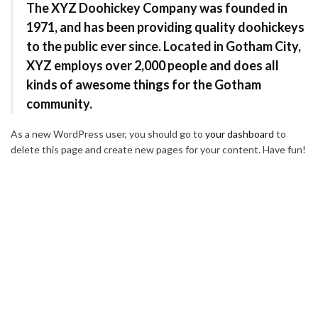
The XYZ Doohickey Company was founded in
1971, and has been providing quality doohickeys
to the public ever since. Located in Gotham City,
XYZ employs over 2,000 people and does all
kinds of awesome things for the Gotham
community.
As a new WordPress user, you should go to
your dashboard
to
delete this page and create new pages for your content. Have fun!