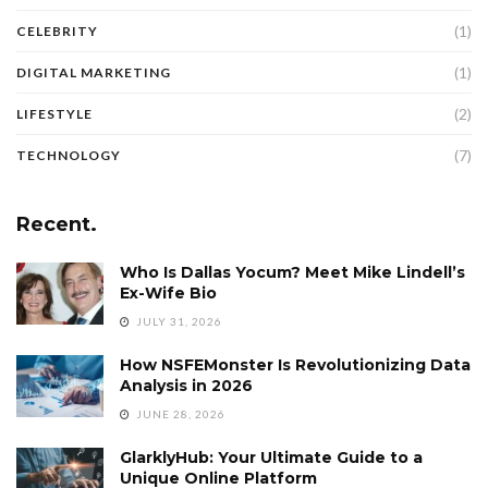
(1)
CELEBRITY
(1)
DIGITAL MARKETING
(2)
LIFESTYLE
(7)
TECHNOLOGY
Recent.
Who Is Dallas Yocum? Meet Mike Lindell’s
Ex-Wife Bio
JULY 31, 2026
How NSFEMonster Is Revolutionizing Data
Analysis in 2026
JUNE 28, 2026
GlarklyHub: Your Ultimate Guide to a
Unique Online Platform