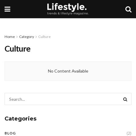
Home
Category
Culture
Culture
No Content Available
Categories
(2)
BLOG