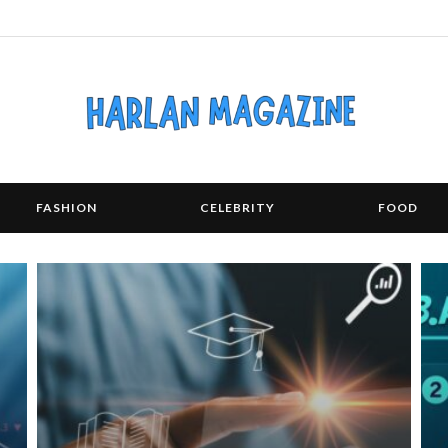
FASHION
CELEBRITY
FOOD