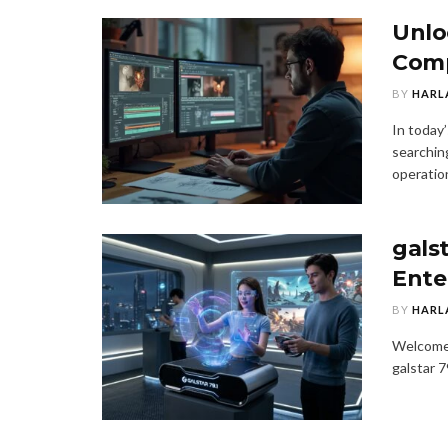
Unlo
Comp
BY
HARL
In today’
searching
operation
galst
Ente
BY
HARL
Welcome 
galstar 7