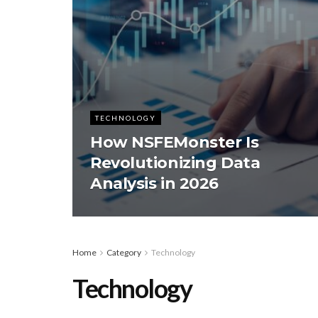
TECHNOLOGY
How NSFEMonster Is
Revolutionizing Data
Analysis in 2026
Home
Category
Technology
Technology