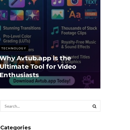
TECHNOLOGY
Why Avtub.app is the
Ultimate Tool for Video
Enthusiasts
Categories