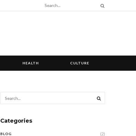
HEALTH
CULTURE
Categories
(2)
BLOG