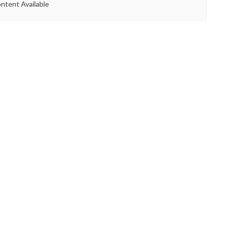
ntent Available