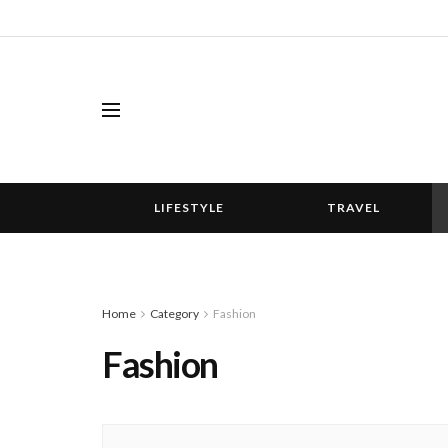
LIFESTYLE
TRAVEL
Home
Category
Fashion
Fashion