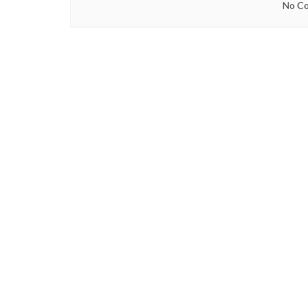
No Co