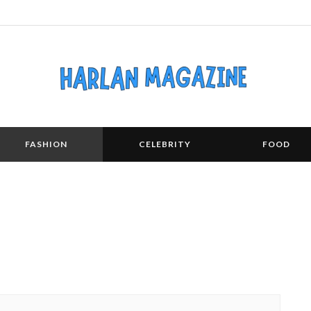
FASHION
CELEBRITY
FOOD