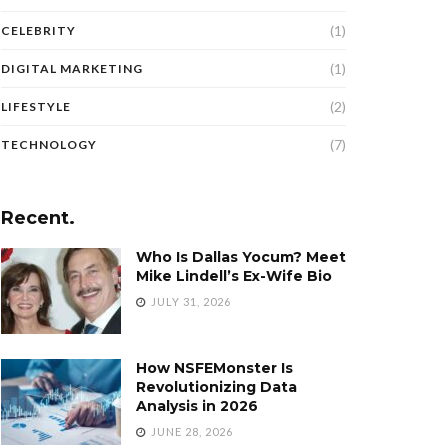
(1)
CELEBRITY
(1)
DIGITAL MARKETING
(2)
LIFESTYLE
(7)
TECHNOLOGY
Recent.
Who Is Dallas Yocum? Meet
Mike Lindell’s Ex-Wife Bio
JULY 31, 2026
How NSFEMonster Is
Revolutionizing Data
Analysis in 2026
JUNE 28, 2026