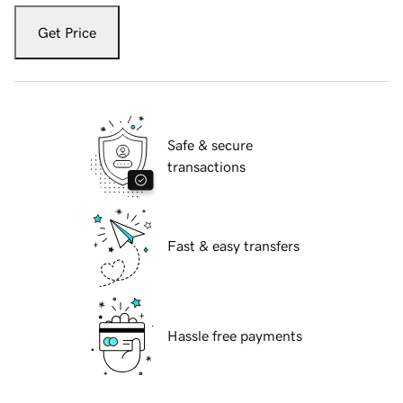
Get Price
Safe & secure
transactions
Fast & easy transfers
Hassle free payments