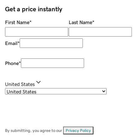
Get a price instantly
First Name
*
Last Name
*
Email
*
Phone
*
United States
By submitting, you agree to our
Privacy Policy
.