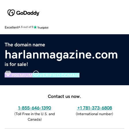
Excellent
4.5 out of 5
The domain name
harlanmagazine.com
is for sale!
PREMIUM
VERIFIED DOMAIN
Contact us now.
1-855-646-1390
+1 781-373-6808
(
Toll Free in the U.S. and
(
International number
)
Canada
)